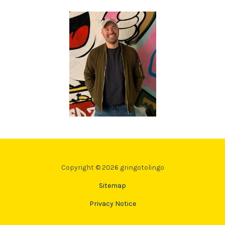
Copyright © 2026 gringotolingo
Sitemap
Privacy Notice