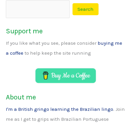
Search
Support me
If you like what you see, please consider
buying me
a coffee
to help keep the site running
About me
I'm a British gringo learning the Brazilian lingo
. Join
me as I get to grips with Brazilian Portuguese