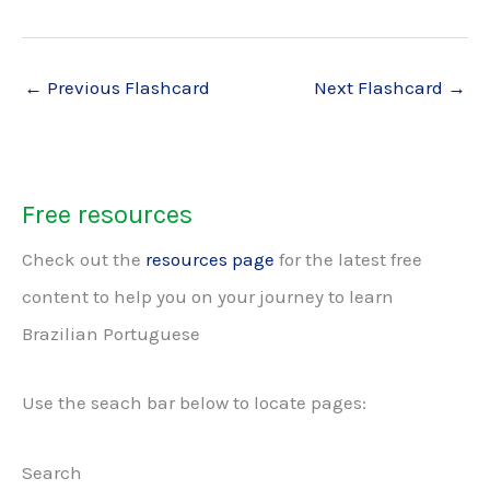
←
Previous Flashcard
Next Flashcard
→
Free resources
Check out the
resources page
for the latest free
content to help you on your journey to learn
Brazilian Portuguese
Use the seach bar below to locate pages:
Search