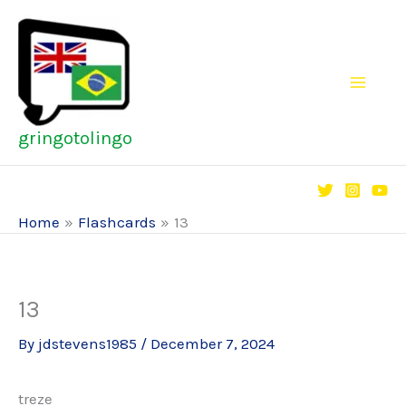
Skip
to
content
gringotolingo
Home
Flashcards
13
13
By
jdstevens1985
/
December 7, 2024
treze