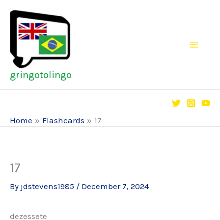
Skip
to
content
gringotolingo
Home
Flashcards
17
17
By
jdstevens1985
/
December 7, 2024
dezessete