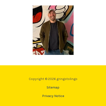
Copyright © 2026 gringotolingo
Sitemap
Privacy Notice