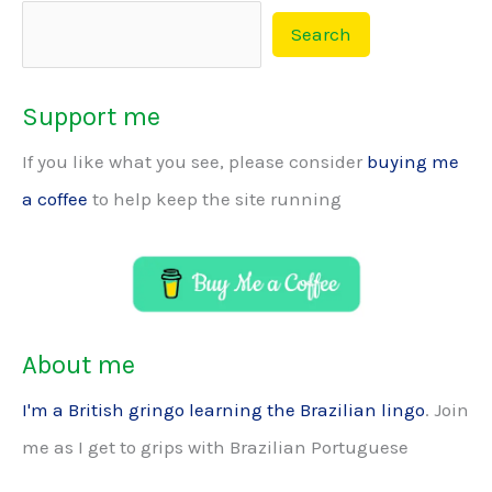
Search
Support me
If you like what you see, please consider
buying me
a coffee
to help keep the site running
About me
I'm a British gringo learning the Brazilian lingo
. Join
me as I get to grips with Brazilian Portuguese