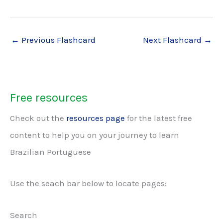
←
Previous Flashcard
Next Flashcard
→
Free resources
Check out the
resources page
for the latest free
content to help you on your journey to learn
Brazilian Portuguese
Use the seach bar below to locate pages:
Search