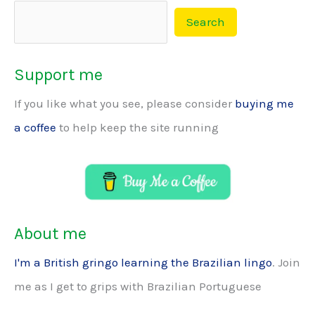
Search
Support me
If you like what you see, please consider
buying me
a coffee
to help keep the site running
About me
I'm a British gringo learning the Brazilian lingo
. Join
me as I get to grips with Brazilian Portuguese