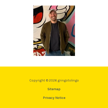
Copyright © 2026 gringotolingo
Sitemap
Privacy Notice