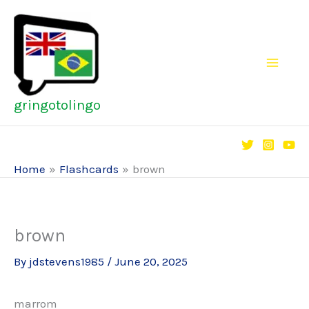
Skip
to
content
gringotolingo
Home
Flashcards
brown
brown
By
jdstevens1985
/
June 20, 2025
marrom