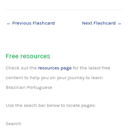
←
Previous Flashcard
Next Flashcard
→
Free resources
Check out the
resources page
for the latest free
content to help you on your journey to learn
Brazilian Portuguese
Use the seach bar below to locate pages:
Search