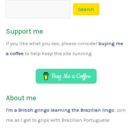
Search
Support me
If you like what you see, please consider
buying me
a coffee
to help keep the site running
About me
I'm a British gringo learning the Brazilian lingo
. Join
me as I get to grips with Brazilian Portuguese