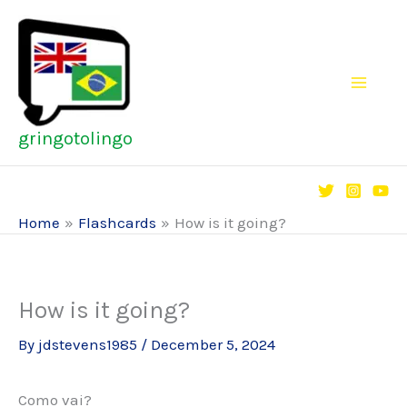
Skip
to
content
gringotolingo
Home
Flashcards
How is it going?
How is it going?
By
jdstevens1985
/
December 5, 2024
Como vai?