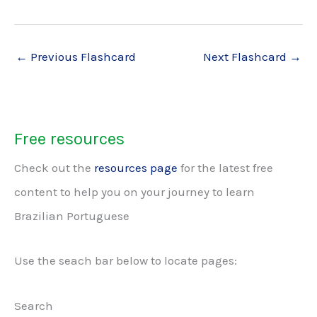
←
Previous Flashcard
Next Flashcard
→
Free resources
Check out the
resources page
for the latest free
content to help you on your journey to learn
Brazilian Portuguese
Use the seach bar below to locate pages:
Search