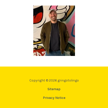
Copyright © 2026 gringotolingo
Sitemap
Privacy Notice