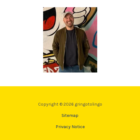
Copyright © 2026 gringotolingo
Sitemap
Privacy Notice