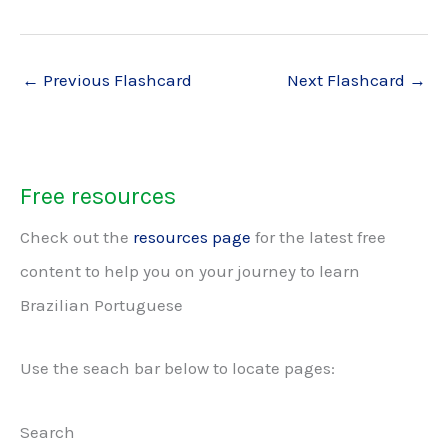
←
Previous Flashcard
Next Flashcard
→
Free resources
Check out the
resources page
for the latest free
content to help you on your journey to learn
Brazilian Portuguese
Use the seach bar below to locate pages:
Search