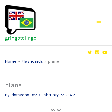
Skip
to
content
gringotolingo
Home
Flashcards
plane
plane
By
jdstevens1985
/
February 23, 2025
avião