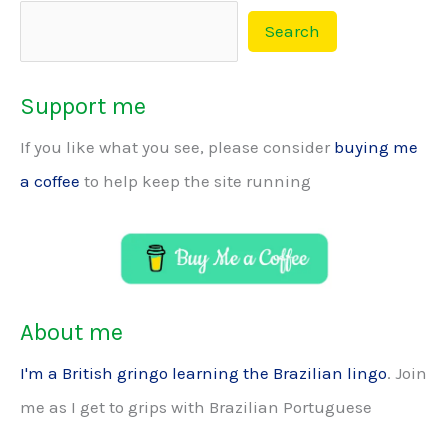
Search
Support me
If you like what you see, please consider
buying me
a coffee
to help keep the site running
About me
I'm a British gringo learning the Brazilian lingo
. Join
me as I get to grips with Brazilian Portuguese