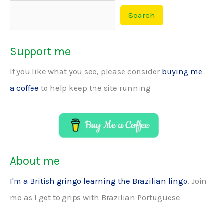
Search
Support me
If you like what you see, please consider
buying me
a coffee
to help keep the site running
About me
I'm a British gringo learning the Brazilian lingo
. Join
me as I get to grips with Brazilian Portuguese