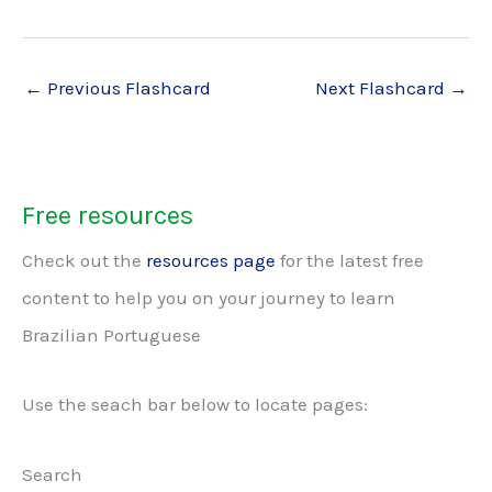
←
Previous Flashcard
Next Flashcard
→
Free resources
Check out the
resources page
for the latest free
content to help you on your journey to learn
Brazilian Portuguese
Use the seach bar below to locate pages:
Search