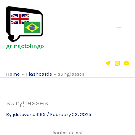
Skip
to
content
gringotolingo
Home
Flashcards
sunglasses
sunglasses
By
jdstevens1985
/
February 23, 2025
óculos de sol