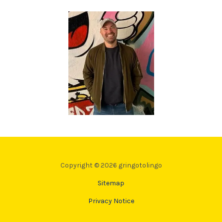
Copyright © 2026 gringotolingo
Sitemap
Privacy Notice