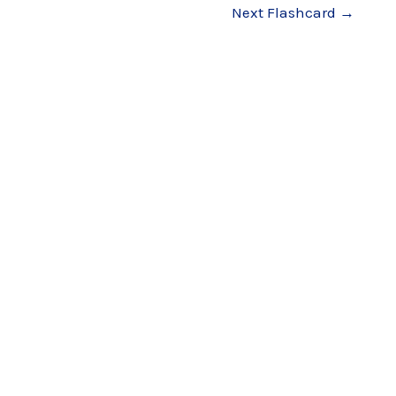
Next Flashcard
→