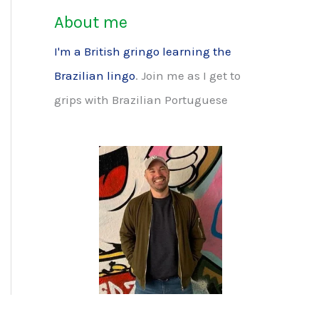
About me
I'm a British gringo learning the
Brazilian lingo
. Join me as I get to
grips with Brazilian Portuguese