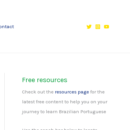
ontact
Free resources
Check out the
resources page
for the
latest free content to help you on your
journey to learn Brazilian Portuguese
Use the seach bar below to locate