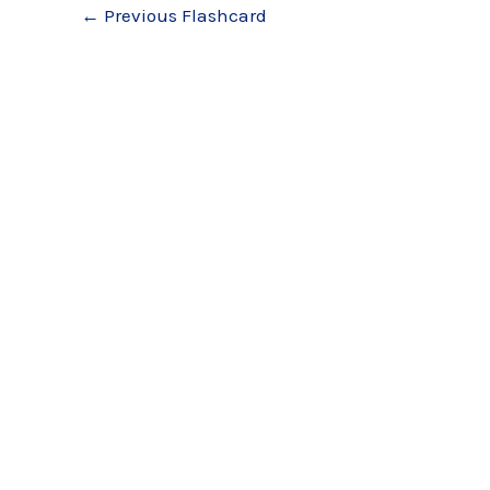
←
Previous Flashcard