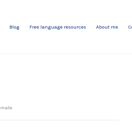
Blog
Free language resources
About me
C
omate