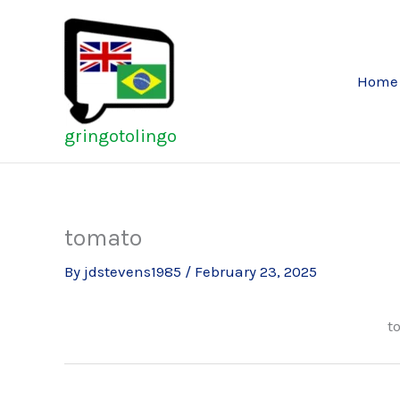
Skip
to
content
Home
gringotolingo
tomato
By
jdstevens1985
/
February 23, 2025
t