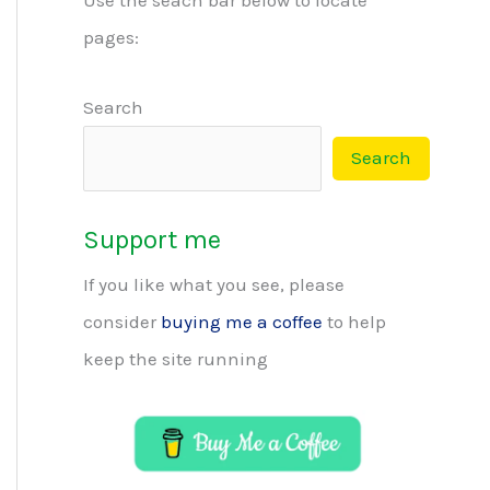
pages:
Search
Search
Support me
If you like what you see, please
consider
buying me a coffee
to help
keep the site running