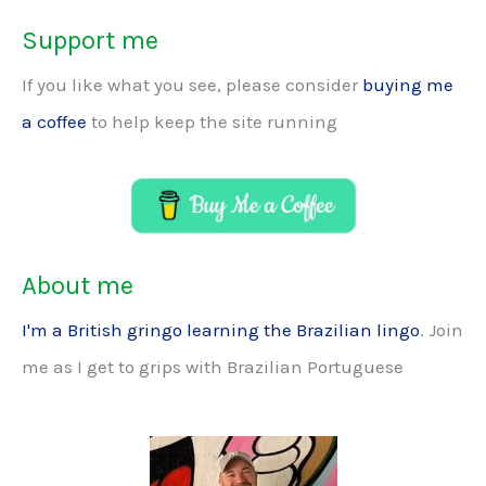
Support me
If you like what you see, please consider
buying me
a coffee
to help keep the site running
About me
I'm a British gringo learning the Brazilian lingo
. Join
me as I get to grips with Brazilian Portuguese