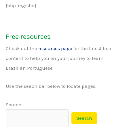
[bbp-register]
Free resources
Check out the
resources page
for the latest free
content to help you on your journey to learn
Brazilian Portuguese
Use the seach bar below to locate pages:
Search
Search