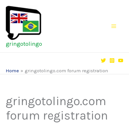
Skip
to
content
gringotolingo
Home
gringotolingo.com forum registration
gringotolingo.com
forum registration