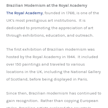
Brazilian Modernism at the Royal Academy
The Royal Academy
, founded in 1768, is one of the
UK’s most prestigious art institutions. It is
dedicated to promoting the appreciation of art
through exhibitions, education, and outreach.
The first exhibition of Brazilian modernism was
hosted by the Royal Academy in 1944. It included
over 150 paintings and traveled to various
locations in the UK, including the National Gallery
of Scotland, before being displayed in Paris.
Since then, Brazilian modernism has continued to
gain recognition. Rather than copying European