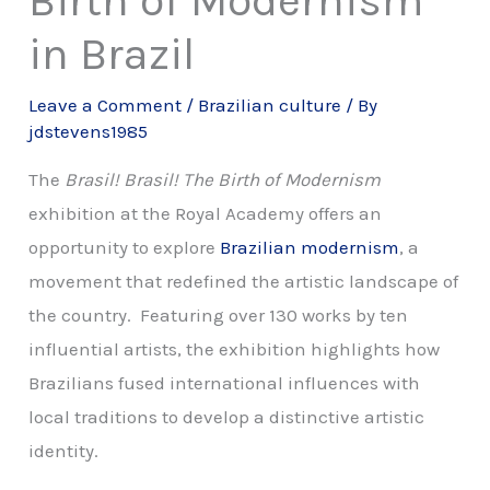
in Brazil
Leave a Comment
/
Brazilian culture
/ By
jdstevens1985
The
Brasil! Brasil! The Birth of Modernism
exhibition at the Royal Academy offers an
opportunity to explore
Brazilian modernism
, a
movement that redefined the artistic landscape of
the country. Featuring over 130 works by ten
influential artists, the exhibition highlights how
Brazilians fused international influences with
local traditions to develop a distinctive artistic
identity.