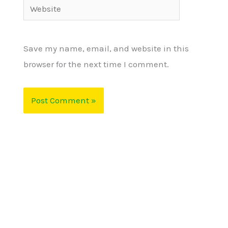
Website
Save my name, email, and website in this
browser for the next time I comment.
Alternative: