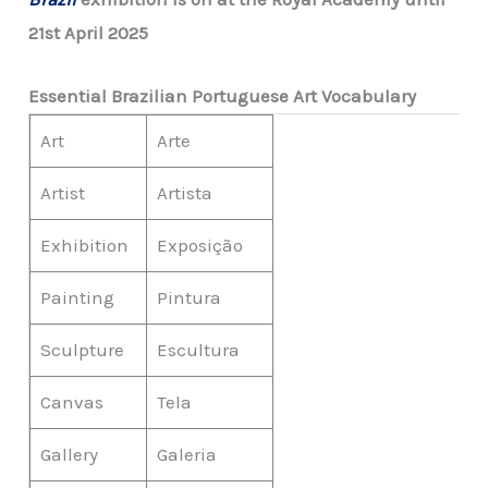
21st April 2025
Essential Brazilian Portuguese Art Vocabulary
Art
Arte
Artist
Artista
Exhibition
Exposição
Painting
Pintura
Sculpture
Escultura
Canvas
Tela
Gallery
Galeria