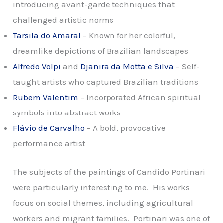
introducing avant-garde techniques that
challenged artistic norms
Tarsila do Amaral
– Known for her colorful,
dreamlike depictions of Brazilian landscapes
Alfredo Volpi
and
Djanira da Motta e Silva
– Self-
taught artists who captured Brazilian traditions
Rubem Valentim
– Incorporated African spiritual
symbols into abstract works
Flávio de Carvalho
– A bold, provocative
performance artist
The subjects of the paintings of Candido Portinari
were particularly interesting to me. His works
focus on social themes, including agricultural
workers and migrant families. Portinari was one of