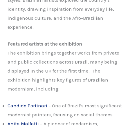
styles, Brazilian artists explored the country’s
identity, drawing inspiration from everyday life,
indigenous culture, and the Afro-Brazilian
experience.
Featured artists at the exhibition
The exhibition brings together works from private
and public collections across Brazil, many being
displayed in the UK for the first time.
The
exhibition highlights key figures of Brazilian
modernism, including:
Candido Portinari
– One of Brazil’s most significant
modernist painters, focusing on social themes
Anita Malfatti
– A pioneer of modernism,