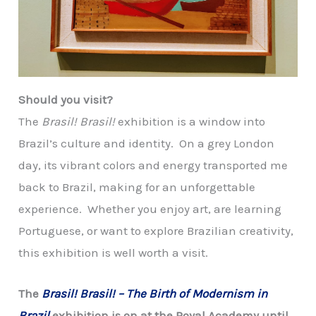
Should you visit?
The
Brasil! Brasil!
exhibition is a window into
Brazil’s culture and identity. On a grey London
day, its vibrant colors and energy transported me
back to Brazil, making for an unforgettable
experience. Whether you enjoy art, are learning
Portuguese, or want to explore Brazilian creativity,
this exhibition is well worth a visit.
The
Brasil! Brasil! – The Birth of Modernism in
Brazil
exhibition is on at the Royal Academy until