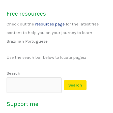
Free resources
Check out the
resources page
for the latest free
content to help you on your journey to learn
Brazilian Portuguese
Use the seach bar below to locate pages:
Search
Search
Support me