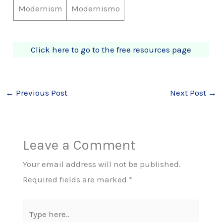
Modernism
Modernismo
Click here to go to the free resources page
←
Previous Post
Next Post
→
Leave a Comment
Your email address will not be published.
Required fields are marked
*
Type