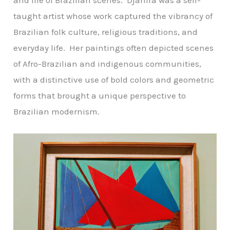
taught artist whose work captured the vibrancy of
Brazilian folk culture, religious traditions, and
everyday life. Her paintings often depicted scenes
of Afro-Brazilian and indigenous communities,
with a distinctive use of bold colors and geometric
forms that brought a unique perspective to
Brazilian modernism.