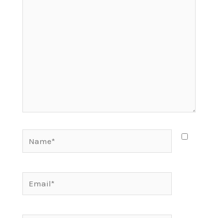
here..
Name*
Email*