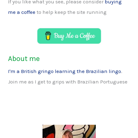
If you like what you see, please consider
buying
me a coffee
to help keep the site running
About me
I'm a British gringo learning the Brazilian lingo
.
Join me as I get to grips with Brazilian Portuguese