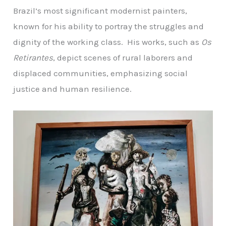
Brazil’s most significant modernist painters,
known for his ability to portray the struggles and
dignity of the working class. His works, such as
Os
Retirantes
, depict scenes of rural laborers and
displaced communities, emphasizing social
justice and human resilience.