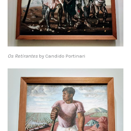
Os Retirantes
by Candido Portinari