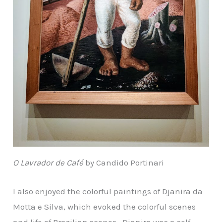
O Lavrador de Café
by Candido Portinari
I also enjoyed the colorful paintings of Djanira da
Motta e Silva, which evoked the colorful scenes
and life of Brazilian scenes. Djanira was a self-