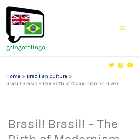
Skip
to
content
gringotolingo
Home
Brazilian culture
Brasil! Brasil! – The Birth of Modernism in Brazil
Brasil! Brasil! – The
Birth of Modernism