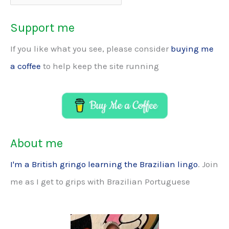
Support me
If you like what you see, please consider
buying me
a coffee
to help keep the site running
About me
I'm a British gringo learning the Brazilian lingo
. Join
me as I get to grips with Brazilian Portuguese