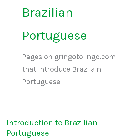
Brazilian
Portuguese
Pages on gringotolingo.com
that introduce Brazilain
Portuguese
Introduction to Brazilian
Portuguese