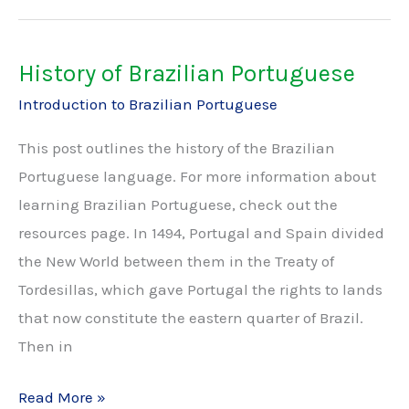
Brazilian
Portuguese
History of Brazilian Portuguese
Introduction to Brazilian Portuguese
This post outlines the history of the Brazilian
Portuguese language. For more information about
learning Brazilian Portuguese, check out the
resources page. In 1494, Portugal and Spain divided
the New World between them in the Treaty of
Tordesillas, which gave Portugal the rights to lands
that now constitute the eastern quarter of Brazil.
Then in
History
Read More »