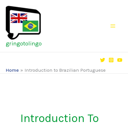
Skip
to
content
gringotolingo
Home
Introduction to Brazilian Portuguese
Introduction To