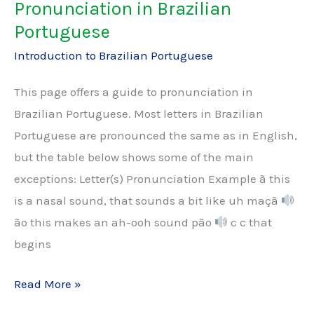
Pronunciation in Brazilian
Portuguese
Introduction to Brazilian Portuguese
This page offers a guide to pronunciation in
Brazilian Portuguese. Most letters in Brazilian
Portuguese are pronounced the same as in English,
but the table below shows some of the main
exceptions: Letter(s) Pronunciation Example ã this
is a nasal sound, that sounds a bit like uh maçã
ão this makes an ah-ooh sound pão
c c that
begins
Pronunciation
Read More »
in