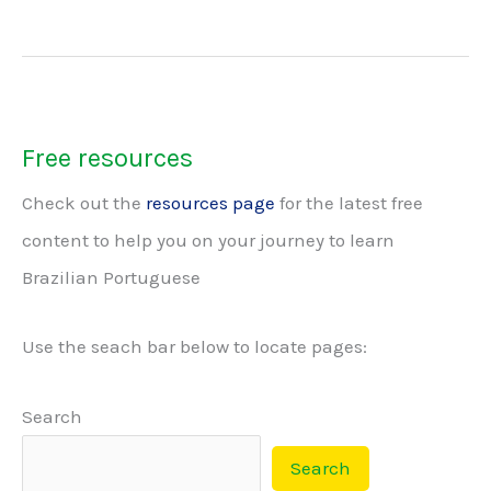
of
Brazilian
Portuguese
Free resources
Check out the
resources page
for the latest free
content to help you on your journey to learn
Brazilian Portuguese
Use the seach bar below to locate pages:
Search
Search