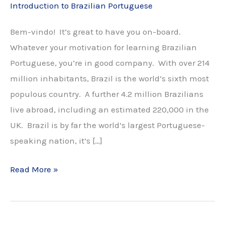
Introduction to Brazilian Portuguese
Bem-vindo! It’s great to have you on-board.
Whatever your motivation for learning Brazilian
Portuguese, you’re in good company. With over 214
million inhabitants, Brazil is the world’s sixth most
populous country. A further 4.2 million Brazilians
live abroad, including an estimated 220,000 in the
UK. Brazil is by far the world’s largest Portuguese-
speaking nation, it’s […]
Introduction
Read More »
to
Brazilian
Portuguese